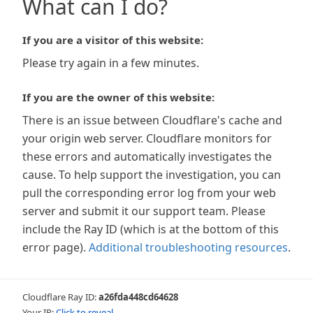
What can I do?
If you are a visitor of this website:
Please try again in a few minutes.
If you are the owner of this website:
There is an issue between Cloudflare's cache and
your origin web server. Cloudflare monitors for
these errors and automatically investigates the
cause. To help support the investigation, you can
pull the corresponding error log from your web
server and submit it our support team. Please
include the Ray ID (which is at the bottom of this
error page).
Additional troubleshooting resources
.
Cloudflare Ray ID:
a26fda448cd64628
Your IP:
Click to reveal