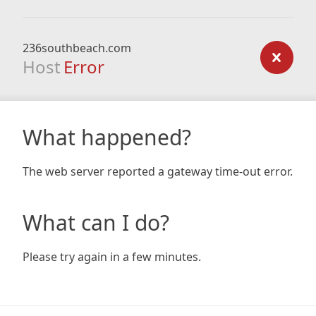
236southbeach.com
Host
Error
What happened?
The web server reported a gateway time-out error.
What can I do?
Please try again in a few minutes.